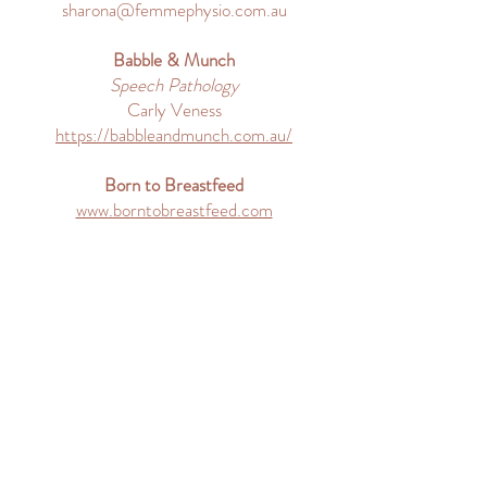
sharona@femmephysio.com.au
Babble & Munch
Speech Pathology
Carly Veness
https://babbleandmunch.com.au/
Born to Breastfeed
www.borntobreastfeed.com
Contact Me