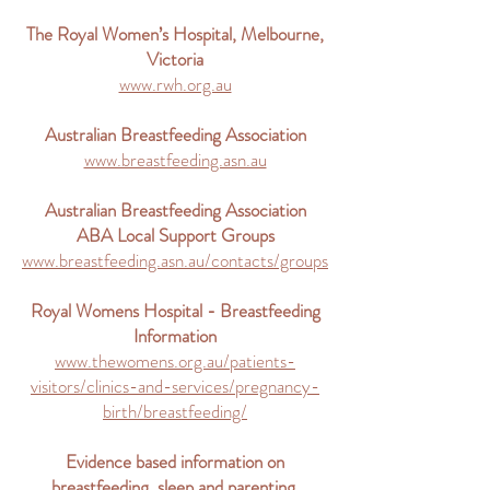
The Royal Women’s Hospital, Melbourne,
Victoria
www.rwh.org.au
Australian Breastfeeding Association
www.breastfeeding.asn.au
Australian Breastfeeding Association
ABA Local Support Groups
www.breastfeeding.asn.au/contacts/groups
Royal Womens Hospital - Breastfeeding
Information
www.thewomens.org.au/patients-
visitors/clinics-and-services/pregnancy-
birth/breastfeeding/
Evidence based information on
breastfeeding, sleep and parenting.