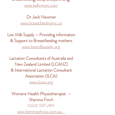
www.kellymom.com
Dr Jack Newman
www.breastfeedinginc.ca
Low Milk Supply – Providing information
& Support to Breastfeeding mothers
www.lowmilksupply.org
Lactation Consultants of Australia and
New Zealand Limited (LCANZ)
& International Lactation Consultant
Association (ILCA)
www.lcanz.org
Womens Health Physiotherapist –
Sharona Finch
0406 597 289.
www.femmephysio.com.au.