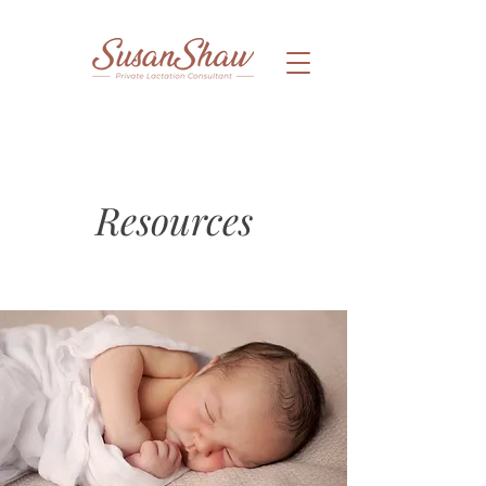
Resources