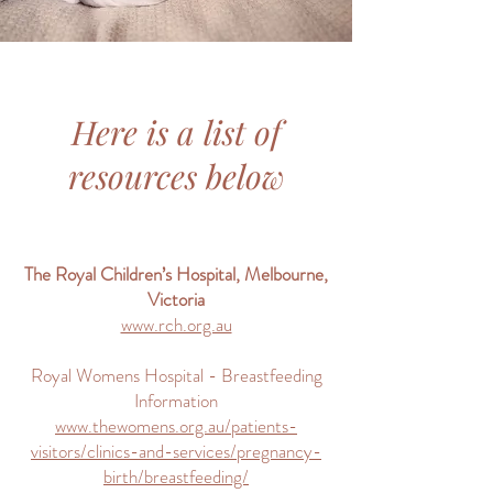
Here is a list of
resources below
The Royal Children’s Hospital, Melbourne,
Victoria
www.rch.org.au
Royal Womens Hospital - Breastfeeding
Information
www.thewomens.org.au/patients-
visitors/clinics-and-services/pregnancy-
birth/breastfeeding/