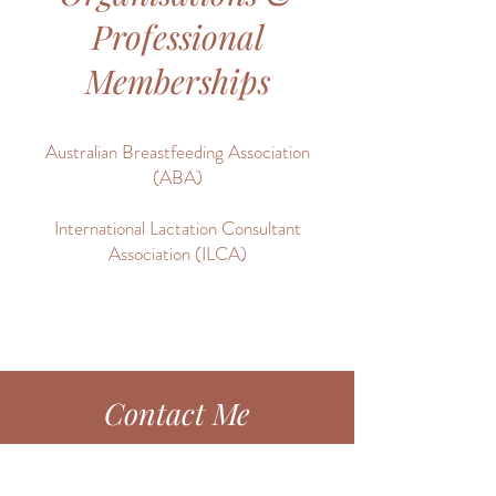
Professional
Memberships
Australian Breastfeeding Association
(ABA)
International Lactation Consultant
Association (ILCA)
Contact Me