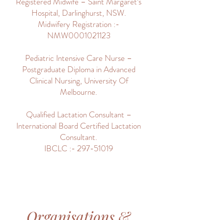
Registered Midwife – Saint Margaret’s
Hospital, Darlinghurst, NSW.
Midwifery Registration :-
NMW0001021123
Pediatric Intensive Care Nurse –
Postgraduate Diploma in Advanced
Clinical Nursing, University Of
Melbourne.
Qualified Lactation Consultant –
International Board Certified Lactation
Consultant.
IBCLC :- 297-51019
Organisations &