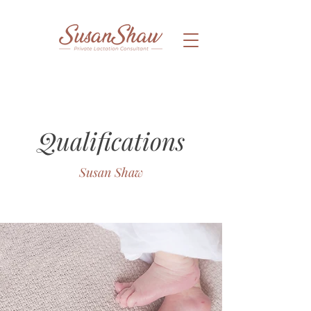
Qualifications
Susan Shaw