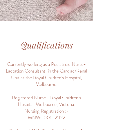
Qualifications
Currently working as a Pediatreic Nurse-
Lactation Consultant in the Cardiac/Renal
Unit at the Royal Children’s Hospital,
Melbourne.
Registered Nurse –Royal Children’s
Hospital, Melbourne, Victoria.
Nursing Registration :-
MNW0001021122